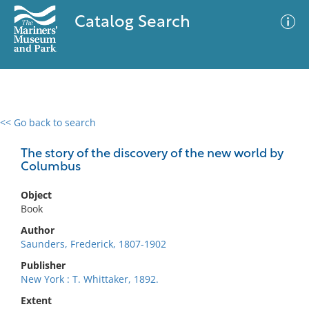
Catalog Search
<< Go back to search
0 results
Advanced Search
Filter
The story of the discovery of the new world by
Columbus
Object
No results meet your criteria
Book
Author
Saunders, Frederick, 1807-1902
Publisher
New York : T. Whittaker, 1892.
Extent