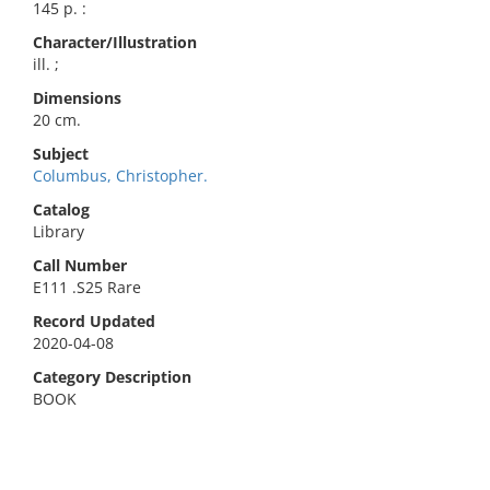
145 p. :
Character/Illustration
ill. ;
Dimensions
20 cm.
Subject
Columbus, Christopher.
Catalog
Library
Call Number
E111 .S25 Rare
Record Updated
2020-04-08
Category Description
BOOK