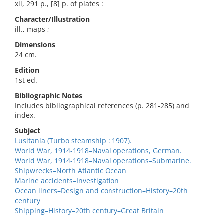
xii, 291 p., [8] p. of plates :
Character/Illustration
ill., maps ;
Dimensions
24 cm.
Edition
1st ed.
Bibliographic Notes
Includes bibliographical references (p. 281-285) and
index.
Subject
Lusitania (Turbo steamship : 1907).
World War, 1914-1918–Naval operations, German.
World War, 1914-1918–Naval operations–Submarine.
Shipwrecks–North Atlantic Ocean
Marine accidents–Investigation
Ocean liners–Design and construction–History–20th
century
Shipping–History–20th century–Great Britain