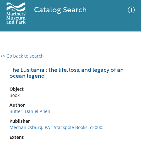
Catalog Search
<< Go back to search
0 results
Advanced Search
Filter
The Lusitania : the life, loss, and legacy of an
ocean legend
Object
No results meet your criteria
Book
Author
Butler, Daniel Allen
Publisher
Mechanicsburg, PA : Stackpole Books, c2000.
Extent