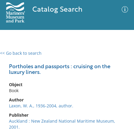
Catalog Search
<< Go back to search
0 results
Advanced Search
Filter
Portholes and passports : cruising on the
luxury liners.
Object
No results meet your criteria
Book
Author
Laxon, W. A., 1936-2004, author.
Publisher
Auckland : New Zealand National Maritime Museum,
2001.