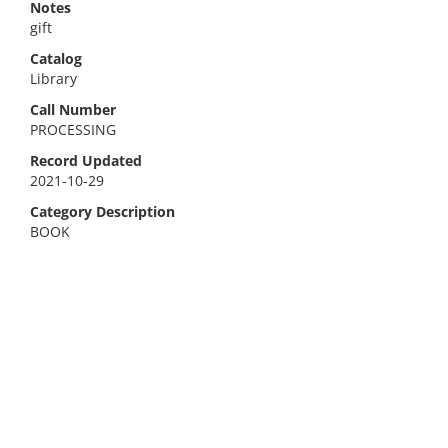
Notes
gift
Catalog
Library
Call Number
PROCESSING
Record Updated
2021-10-29
Category Description
BOOK