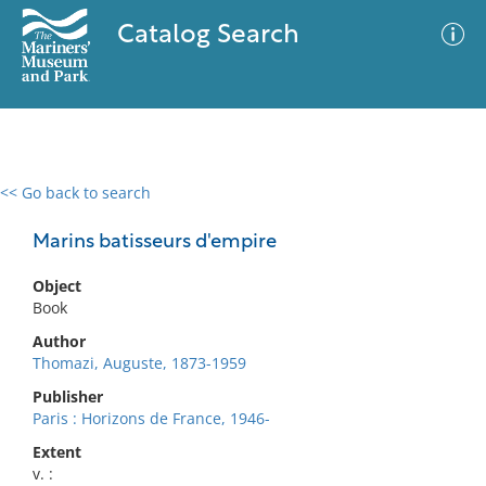
Catalog Search
<< Go back to search
0 results
Advanced Search
Filter
Marins batisseurs d'empire
Object
Book
No results meet your criteria
Author
Thomazi, Auguste, 1873-1959
Publisher
Paris : Horizons de France, 1946-
Extent
v. :