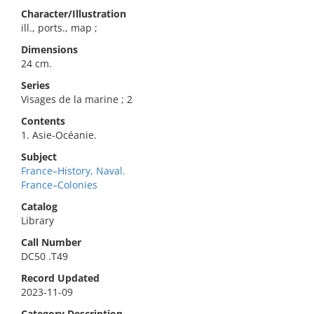
Character/Illustration
ill., ports., map ;
Dimensions
24 cm.
Series
Visages de la marine ; 2
Contents
1. Asie-Océanie.
Subject
France–History, Naval.
France–Colonies
Catalog
Library
Call Number
DC50 .T49
Record Updated
2023-11-09
Category Description