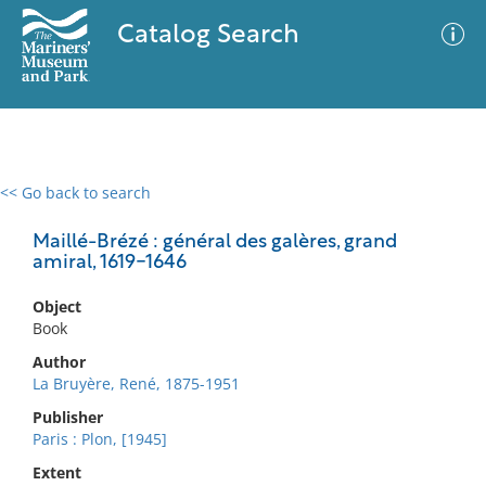
Catalog Search
<< Go back to search
0 results
Advanced Search
Filter
Maillé-Brézé : général des galères, grand
amiral, 1619-1646
Object
No results meet your criteria
Book
Author
La Bruyère, René, 1875-1951
Publisher
Paris : Plon, [1945]
Extent