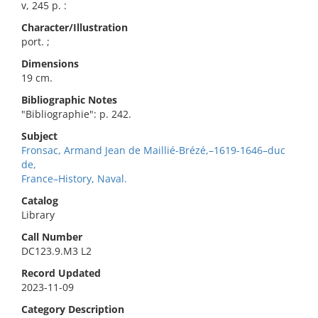
v, 245 p. :
Character/Illustration
port. ;
Dimensions
19 cm.
Bibliographic Notes
"Bibliographie": p. 242.
Subject
Fronsac, Armand Jean de Maillié-Brézé,–1619-1646–duc
de,
France–History, Naval.
Catalog
Library
Call Number
DC123.9.M3 L2
Record Updated
2023-11-09
Category Description