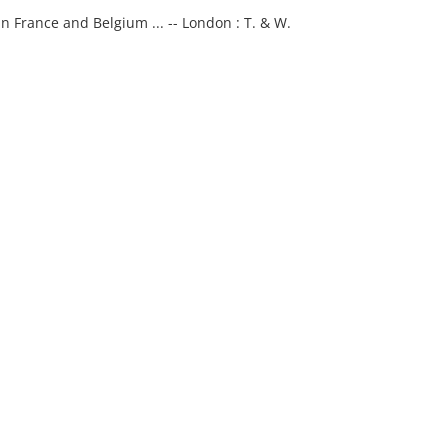
n France and Belgium ... -- London : T. & W.