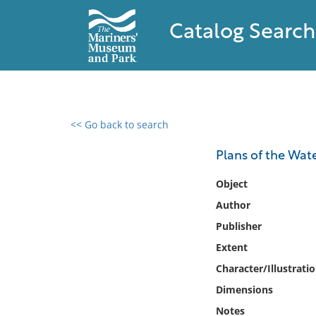
Catalog Search
<< Go back to search
0 results found
Plans of the Wa
Filter by
Object
Author
Catalog
Publisher
Archives
Collections
Extent
Collections NOAA
Character/Illustrati
Library
Dimensions
Notes