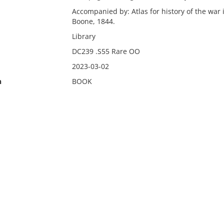
Accompanied by: Atlas for history of the war i
Boone, 1844.
Library
DC239 .S55 Rare OO
2023-03-02
n
BOOK