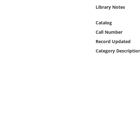
Online Media
Library Notes
Object
Catalog
Call Number
Language
Record Updated
Category Descriptio
Places
Date
Exhibit