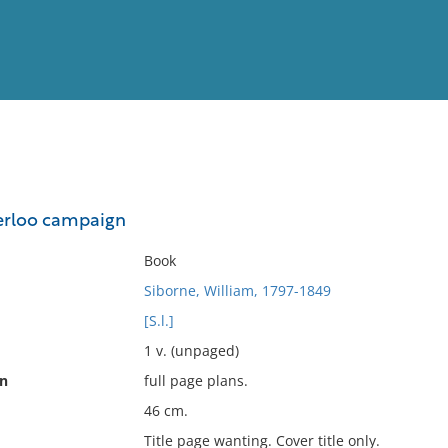
View
Full List
terloo campaign
No results meet your criter
Book
Siborne, William, 1797-1849
[S.l.]
1 v. (unpaged)
on
full page plans.
46 cm.
Title page wanting. Cover title only.