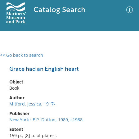
Catalog Search
<< Go back to search
0 results
Advanced Search
Filter
Grace had an English heart
Object
Book
No results meet your criteria
Author
Mitford, Jessica, 1917-
Publisher
New York : E.P. Dutton, 1989, c1988.
Extent
159 p., [8] p. of plates :