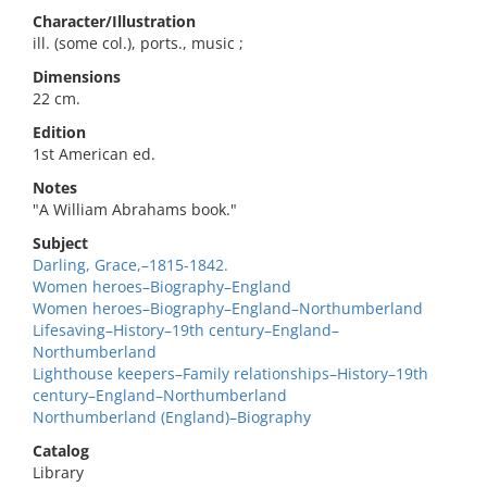
Character/Illustration
ill. (some col.), ports., music ;
Dimensions
22 cm.
Edition
1st American ed.
Notes
"A William Abrahams book."
Subject
Darling, Grace,–1815-1842.
Women heroes–Biography–England
Women heroes–Biography–England–Northumberland
Lifesaving–History–19th century–England–
Northumberland
Lighthouse keepers–Family relationships–History–19th
century–England–Northumberland
Northumberland (England)–Biography
Catalog
Library