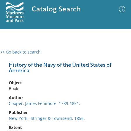
Catalog Search
<< Go back to search
0 results
Advanced Search
Filter
History of the Navy of the United States of
America
Object
No results meet your criteria
Book
Author
Cooper, James Fenimore, 1789-1851.
Publisher
New York : Stringer & Townsend, 1856.
Extent