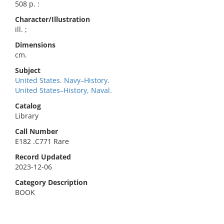
508 p. :
Character/Illustration
ill. ;
Dimensions
cm.
Subject
United States. Navy–History.
United States–History, Naval.
Catalog
Library
Call Number
E182 .C771 Rare
Record Updated
2023-12-06
Category Description
BOOK