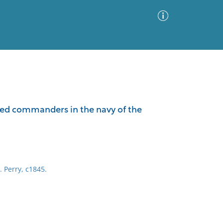
Advanced Search
Sort by
Images Only
shed commanders in the navy of the
ia
. Perry, c1845.