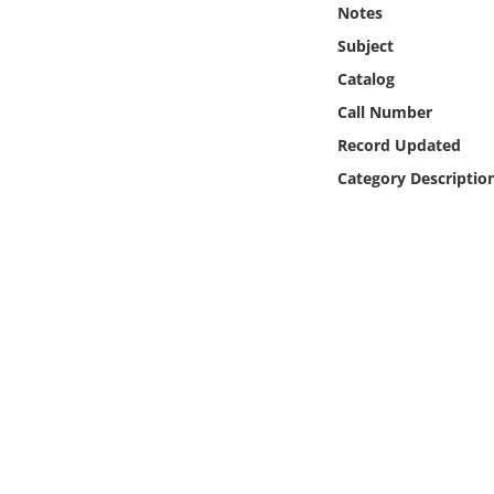
Notes
Online Media
Subject
Object
Catalog
Call Number
Language
Record Updated
Category Descriptio
Places
Date
Exhibit