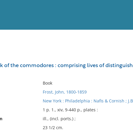
View
Full List
ok of the commodores : comprising lives of distingui
No results meet your criter
Book
Frost, John, 1800-1859
New York : Philadelphia : Nafis & Cornish ; J.B
1 p. 1., xiv, 9-440 p., plates :
on
ill., (incl. ports.) ;
23 1/2 cm.