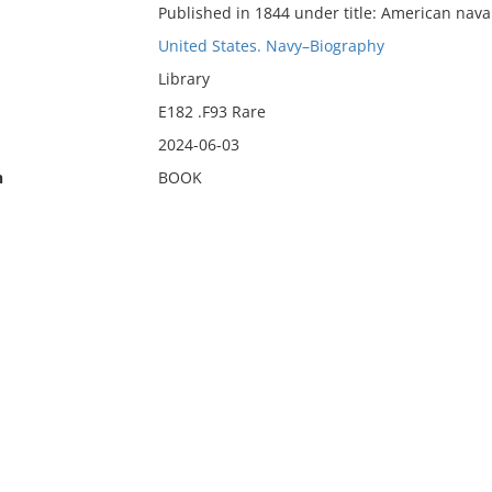
Published in 1844 under title: American nava
United States. Navy–Biography
Library
E182 .F93 Rare
2024-06-03
n
BOOK