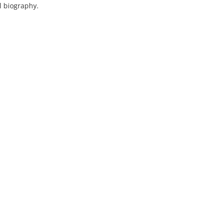
l biography.