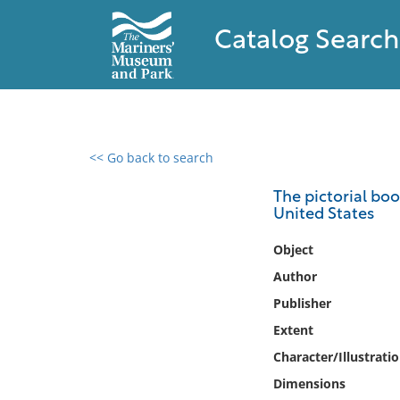
Catalog Search
<< Go back to search
0 results found
The pictorial bo
United States
Filter by
Object
Catalog
Author
Archives
Publisher
Collections
Extent
Collections NOAA
Library
Character/Illustrati
Dimensions