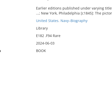
Earlier editions published under varying titl
...; New York, Philadelphia [c1845]: The picto
United States. Navy–Biography
Library
E182 .F94 Rare
2024-06-03
n
BOOK