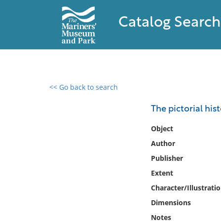
Catalog Search
<< Go back to search
0 results found
The pictorial his
Filter by
Object
Author
Catalog
Publisher
Archives
Collections
Extent
Collections NOAA
Character/Illustrati
Library
Dimensions
Notes