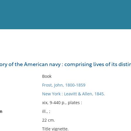
View
Full List
tory of the American navy : comprising lives of its d
No results meet your criter
Book
Frost, John, 1800-1859
New York : Leavitt & Allen, 1845.
xix, 9-440 p., plates :
on
ill., ;
22 cm.
Title vignette.