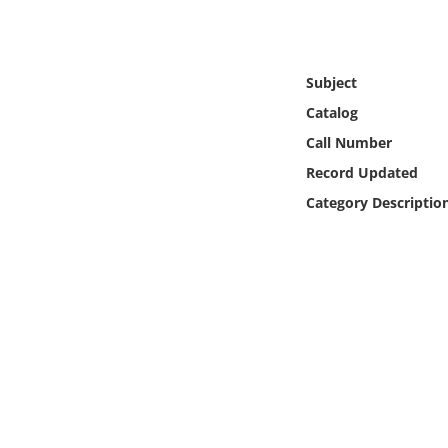
Online Media
Object
Subject
Catalog
Language
Call Number
Record Updated
Places
Category Descriptio
Date
Exhibit