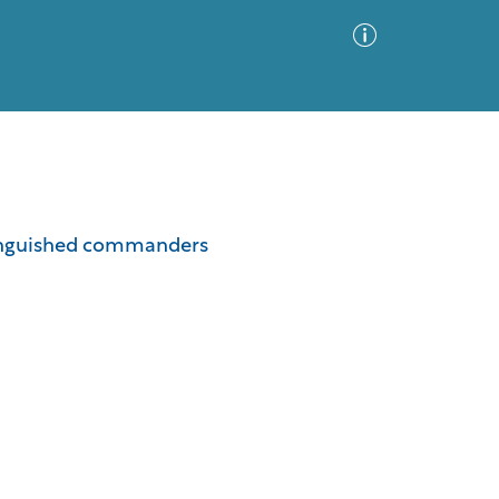
Advanced Search
Sort by
Images Only
istinguished commanders
ia