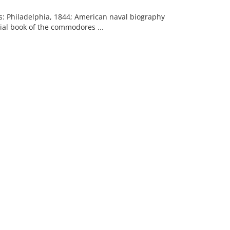
es: Philadelphia, 1844; American naval biography
rial book of the commodores ...