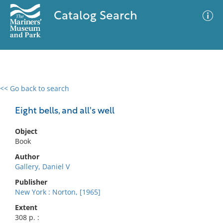
Catalog Search
<< Go back to search
0 results
Advanced Search
Filter
Eight bells, and all's well
Object
Book
No results meet your criteria
Author
Gallery, Daniel V
Publisher
New York : Norton, [1965]
Extent
308 p. :