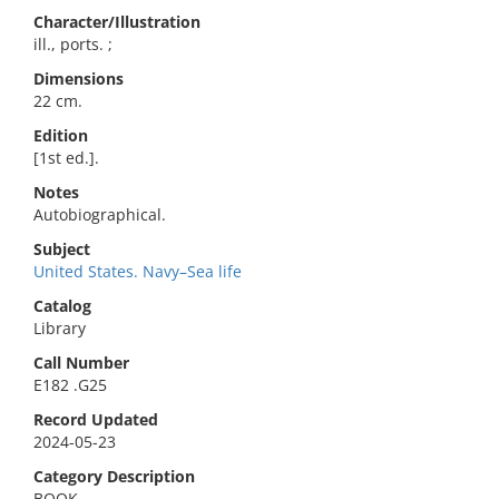
Character/Illustration
ill., ports. ;
Dimensions
22 cm.
Edition
[1st ed.].
Notes
Autobiographical.
Subject
United States. Navy–Sea life
Catalog
Library
Call Number
E182 .G25
Record Updated
2024-05-23
Category Description
BOOK