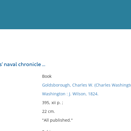
View
Full List
 naval chronicle ...
No results meet your criter
Book
Goldsborough, Charles W. (Charles Washingt
Washington : J. Wilson, 1824.
395, xii p. ;
22 cm.
"All published."