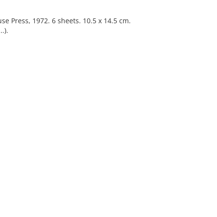
ause Press, 1972. 6 sheets. 10.5 x 14.5 cm.
.).