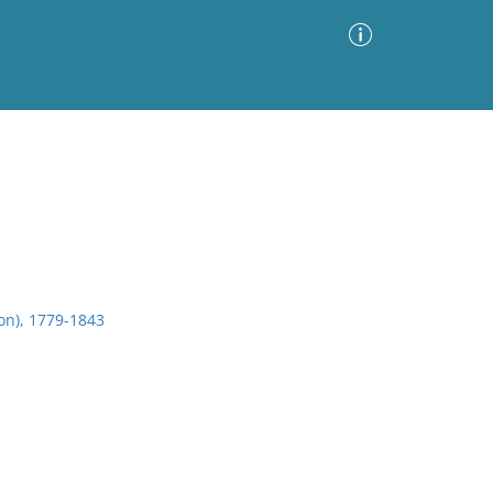
Advanced Search
Sort by
Images Only
ia
on), 1779-1843