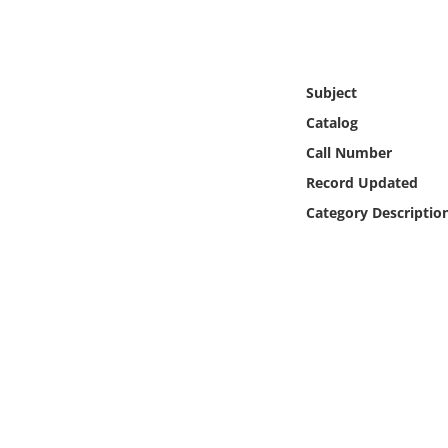
Online Media
Object
Subject
Language
Catalog
Call Number
Places
Record Updated
Category Descriptio
Date
Exhibit