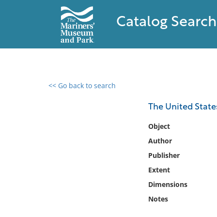
Catalog Search
<< Go back to search
0 results found
The United States'
Filter by
Object
Author
Catalog
Publisher
Archives
Collections
Extent
Collections NOAA
Dimensions
Library
Notes