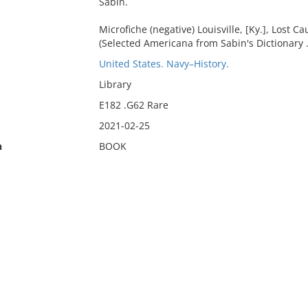
Sabin.
Microfiche (negative) Louisville, [Ky.], Lost C
(Selected Americana from Sabin's Dictionary ..
United States. Navy–History.
Library
E182 .G62 Rare
2021-02-25
n
BOOK