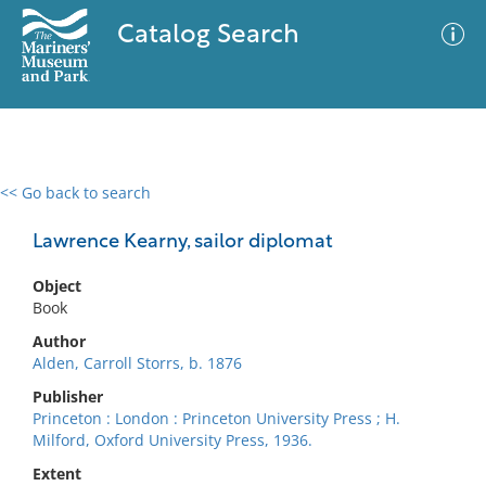
Catalog Search
<< Go back to search
0 results
Advanced Search
Filter
Lawrence Kearny, sailor diplomat
Object
Book
No results meet your criteria
Author
Alden, Carroll Storrs, b. 1876
Publisher
Princeton : London : Princeton University Press ; H.
Milford, Oxford University Press, 1936.
Extent