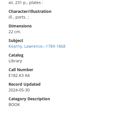
xii, 231 p., plates :
Character/Illustration
ill., ports. ;
Dimensions
22 cm.
Subject
Kearny, Lawrence,–1789-1868
Catalog
Library
Call Number
E182.K3 A4
Record Updated
2024-05-30
Category Description
BOOK