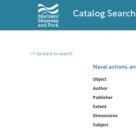
Catalog Search
<< Go back to search
0 results found
Naval actions, a
Filter by
Object
Author
Catalog
Publisher
Archives
Collections
Extent
Collections NOAA
Dimensions
Library
Subject