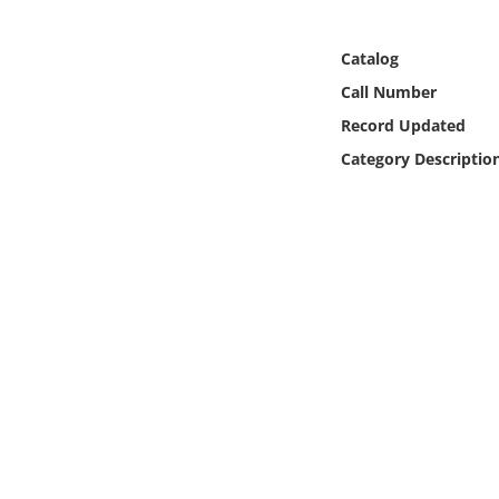
Online Media
Catalog
Object
Call Number
Record Updated
Language
Category Descriptio
Places
Date
Exhibit