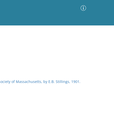
Advanced Search
Sort by
Images Only
ia
society of Massachusetts, by E.B. Stillings, 1901.