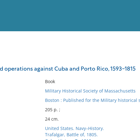
View
Full List
nd operations against Cuba and Porto Rico, 1593-1815
No results meet your criter
Book
Military Historical Society of Massachusetts
Boston : Published for the Military historical 
205 p. ;
24 cm.
United States. Navy–History.
Trafalgar, Battle of, 1805.