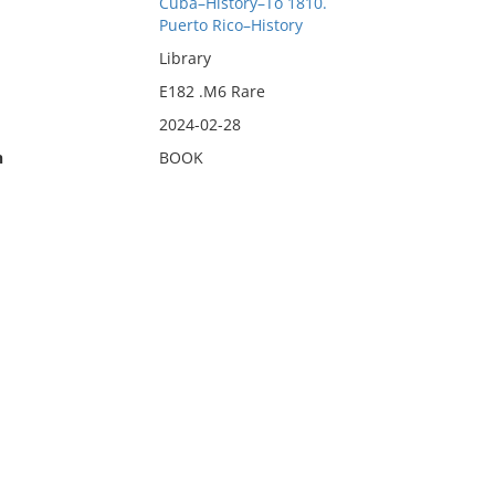
Cuba–History–To 1810.
Puerto Rico–History
Library
E182 .M6 Rare
2024-02-28
n
BOOK