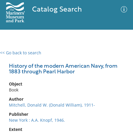
Catalog Search
<< Go back to search
0 results
Advanced Search
Filter
History of the modern American Navy, from
1883 through Pearl Harbor
Object
No results meet your criteria
Book
Author
Mitchell, Donald W. (Donald William), 1911-
Publisher
New York : A.A. Knopf, 1946.
Extent