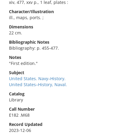
xiv, 477, xxv p., 1 leaf, plates :
Character/Illustration
ill., maps, ports. ;
Dimensions
22 cm.
Bibliographic Notes
Bibliography: p. 455-477.
Notes
"First edition."
Subject
United States. Navy–History.
United States–History, Naval.
Catalog
Library
Call Number
E182 .M68
Record Updated
2023-12-06