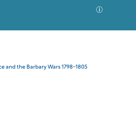
Advanced Search
Sort by
Images Only
ance and the Barbary Wars 1798-1805
ia