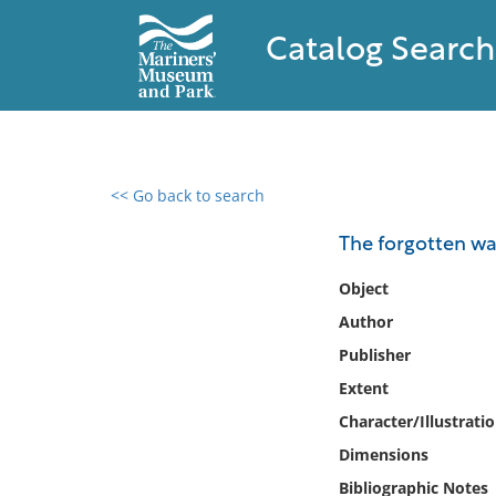
Catalog Search
<< Go back to search
0 results found
The forgotten war
Filter by
Object
Author
Catalog
Publisher
Archives
Collections
Extent
Collections NOAA
Character/Illustrati
Library
Dimensions
Bibliographic Notes