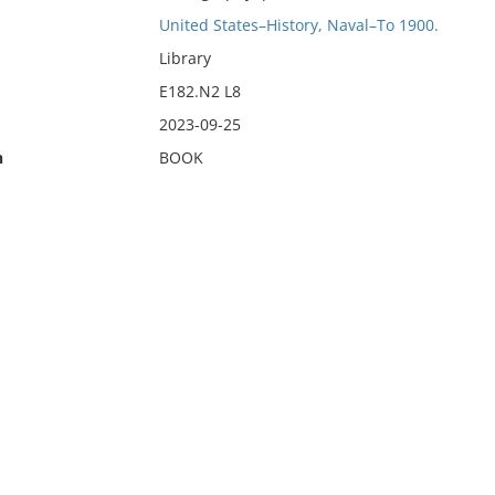
United States–History, Naval–To 1900.
Library
E182.N2 L8
2023-09-25
n
BOOK