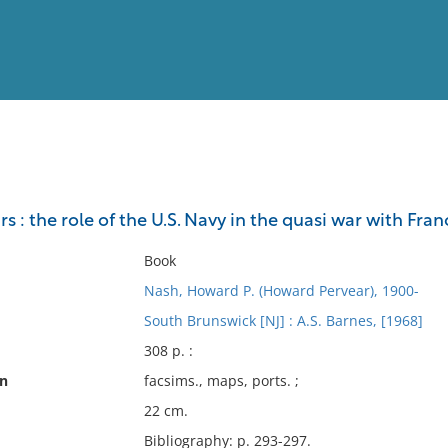
View
Full List
s : the role of the U.S. Navy in the quasi war with Fr
No results meet your criter
Book
Nash, Howard P. (Howard Pervear), 1900-
South Brunswick [NJ] : A.S. Barnes, [1968]
308 p. :
on
facsims., maps, ports. ;
22 cm.
Bibliography: p. 293-297.