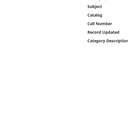
Online Media
Subject
Catalog
Object
Call Number
Record Updated
Language
Category Descriptio
Places
Date
Exhibit