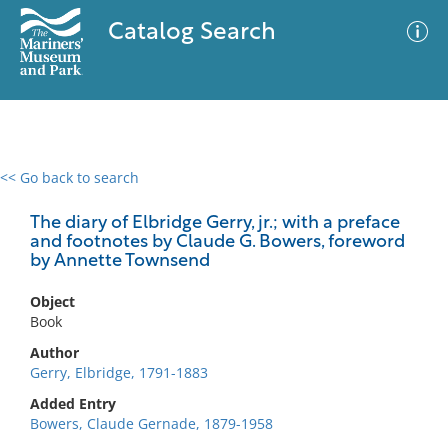
Catalog Search
<< Go back to search
0 results
Advanced Search
Filter
The diary of Elbridge Gerry, jr.; with a preface
and footnotes by Claude G. Bowers, foreword
by Annette Townsend
No results meet your criteria
Object
Book
Author
Gerry, Elbridge, 1791-1883
Added Entry
Bowers, Claude Gernade, 1879-1958