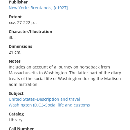
Publisher
New York : Brentano's, [c1927]
Extent
xxv, 27-222 p. :
Character/Illustration
ill. ;
Dimensions
21 cm.
Notes
Includes an account of a journey on horseback from
Massachusetts to Washington. The latter part of the diary
treats of the social life of Washington during the Madison
administration.
Subject
United States–Description and travel
Washington (D.C.)–Social life and customs
Catalog
Library
Call Number