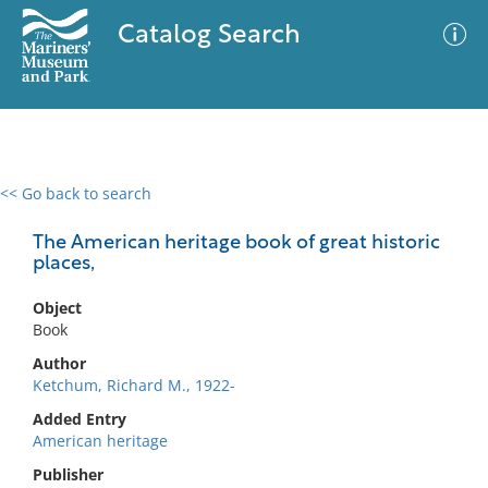
Catalog Search
<< Go back to search
0 results
Advanced Search
Filter
The American heritage book of great historic
places,
Object
No results meet your criteria
Book
Author
Ketchum, Richard M., 1922-
Added Entry
American heritage
Publisher