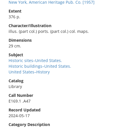
New York, American Heritage Pub. Co. [1957]
Extent
376 p.
Character/Illustration
illus. (part col.) ports. (part col.) col. maps.
Dimensions
29 cm.
Subject
Historic sites–United States.
Historic buildings–United States.
United States–History
Catalog
Library
Call Number
E169.1 .A47
Record Updated
2024-05-17
Category Description