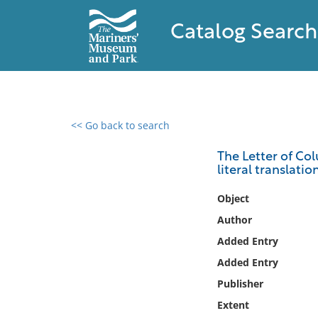
Catalog Search
<< Go back to search
0 results found
The Letter of Col
literal translati
Filter by
Object
Catalog
Author
Archives
Added Entry
Collections
Added Entry
Collections NOAA
Library
Publisher
Extent