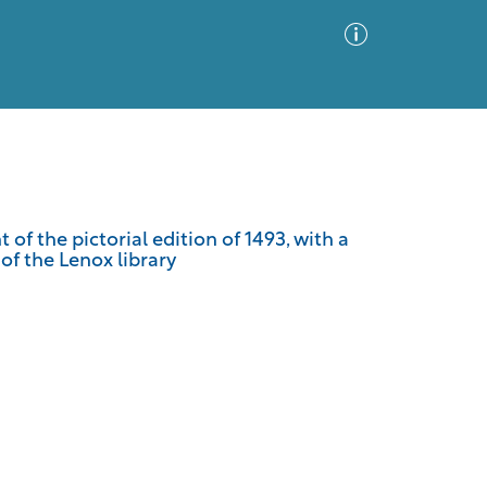
Advanced Search
Sort by
Images Only
of the pictorial edition of 1493, with a
 of the Lenox library
ia