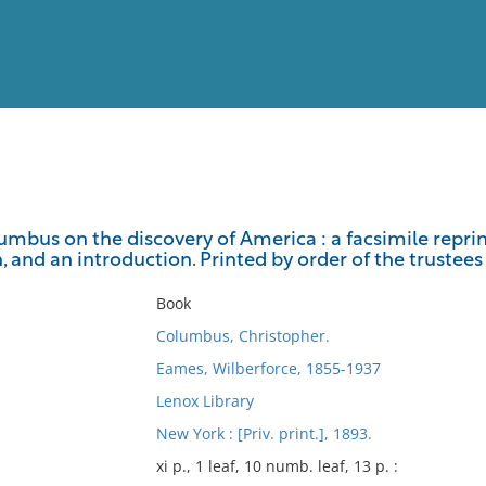
View
Full List
umbus on the discovery of America : a facsimile reprint 
on, and an introduction. Printed by order of the trustees
No results meet your criter
Book
Columbus, Christopher.
Eames, Wilberforce, 1855-1937
Lenox Library
New York : [Priv. print.], 1893.
xi p., 1 leaf, 10 numb. leaf, 13 p. :