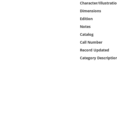
Character/Illustrati
Online Media
Dimensions
Object
Edition
Notes
Language
Catalog
Call Number
Places
Record Updated
Category Descriptio
Date
Exhibit