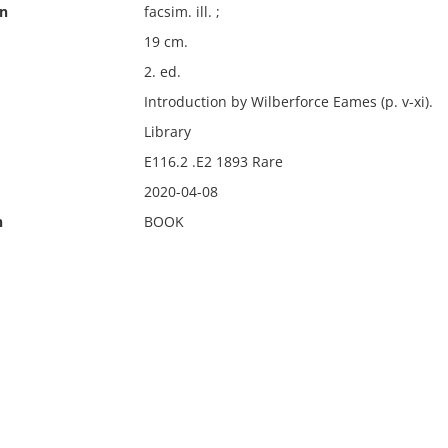
on
facsim. ill. ;
19 cm.
2. ed.
Introduction by Wilberforce Eames (p. v-xi).
Library
E116.2 .E2 1893 Rare
2020-04-08
n
BOOK