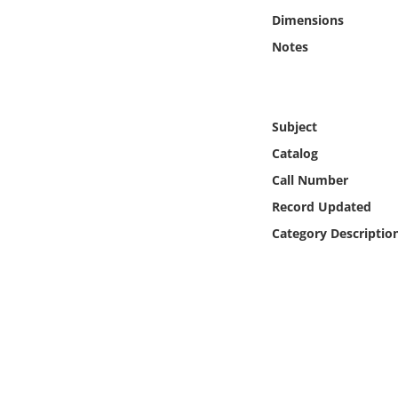
Online Media
Dimensions
Notes
Object
Language
Subject
Catalog
Places
Call Number
Date
Record Updated
Category Descriptio
Exhibit