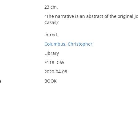
23 cm.
"The narrative is an abstract of the original
Casas)"
Introd.
Columbus, Christopher.
Library
E118 .C65
2020-04-08
n
BOOK