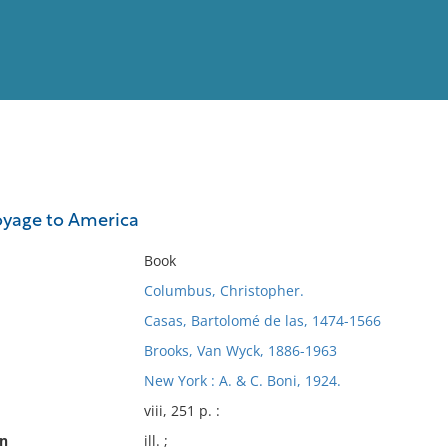
View
Full List
voyage to America
No results meet your criter
Book
Columbus, Christopher.
Casas, Bartolomé de las, 1474-1566
Brooks, Van Wyck, 1886-1963
New York : A. & C. Boni, 1924.
viii, 251 p. :
on
ill. ;