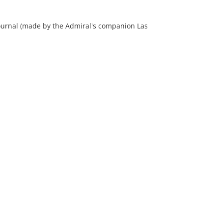
 journal (made by the Admiral's companion Las