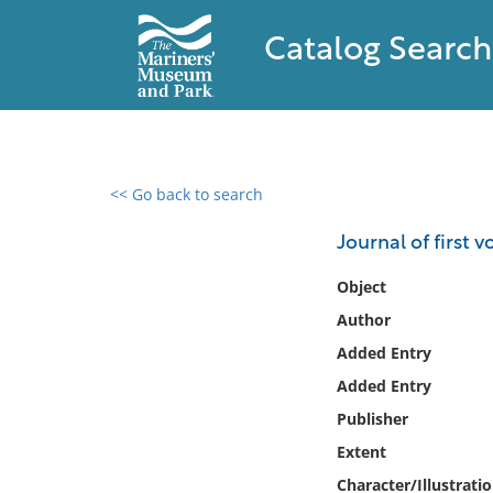
Catalog Search
<< Go back to search
0 results found
Journal of first 
Filter by
Object
Author
Catalog
Added Entry
Archives
Collections
Added Entry
Collections NOAA
Publisher
Library
Extent
Character/Illustrati