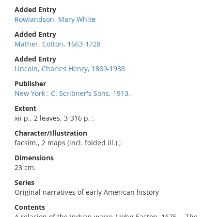
Added Entry
Rowlandson, Mary White
Added Entry
Mather, Cotton, 1663-1728
Added Entry
Lincoln, Charles Henry, 1869-1938
Publisher
New York : C. Scribner's Sons, 1913.
Extent
xii p., 2 leaves, 3-316 p. :
Character/Illustration
facsim., 2 maps (incl. folded ill.) ;
Dimensions
23 cm.
Series
Original narratives of early American history
Contents
A relacion of the Indyan warre / John Easton, 1675 -- The