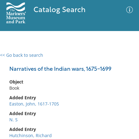
Catalog Search
<< Go back to search
0 results
Advanced Search
Filter
Narratives of the Indian wars, 1675-1699
Object
Book
No results meet your criteria
Added Entry
Easton, John, 1617-1705
Added Entry
N. S
Added Entry
Hutchinson, Richard