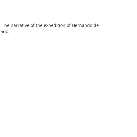
 The narrative of the expedition of Hernando de
nado.
.