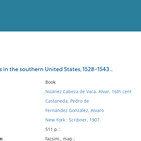
View
Full List
 in the southern United States, 1528-1543 ..
No results meet your criter
Book
Núänez Cabeza de Vaca, Alvar, 16th cent
Castaneda, Pedro de
Fernández González, Alvaro
New York : Scribner, 1907.
511 p. :
on
facsim., map ;