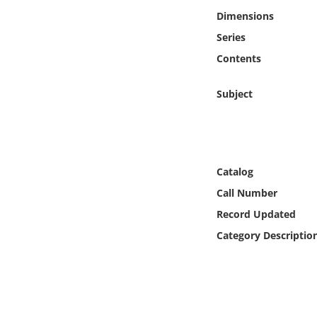
Online Media
Dimensions
Series
Object
Contents
Language
Subject
Places
Date
Catalog
Call Number
Exhibit
Record Updated
Category Descriptio