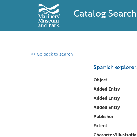
Catalog Search
<< Go back to search
0 results found
Spanish explorers
Filter by
Object
Added Entry
Catalog
Added Entry
Archives
Collections
Added Entry
Collections NOAA
Publisher
Library
Extent
Character/Illustrati