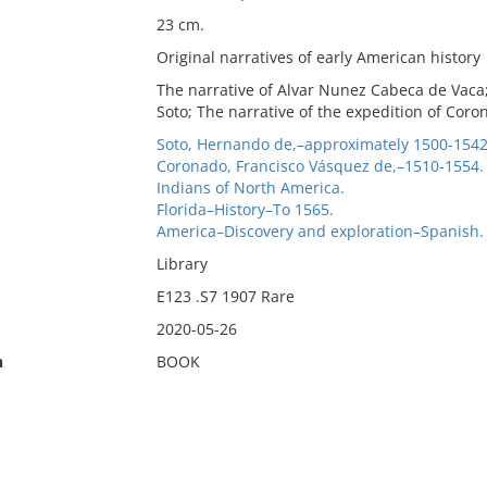
23 cm.
Original narratives of early American history
The narrative of Alvar Nunez Cabeca de Vaca;
Soto; The narrative of the expedition of Coro
Soto, Hernando de,–approximately 1500-1542
Coronado, Francisco Vásquez de,–1510-1554.
Indians of North America.
Florida–History–To 1565.
America–Discovery and exploration–Spanish.
Library
E123 .S7 1907 Rare
2020-05-26
n
BOOK