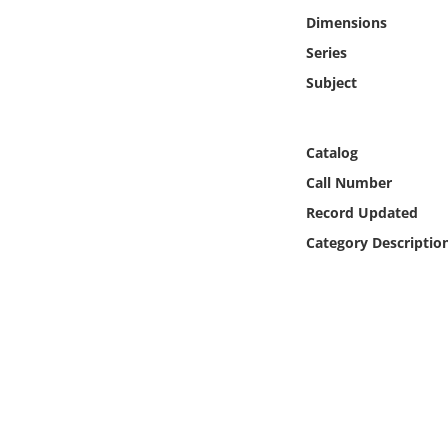
Online Media
Dimensions
Series
Object
Subject
Language
Catalog
Places
Call Number
Record Updated
Date
Category Descriptio
Exhibit