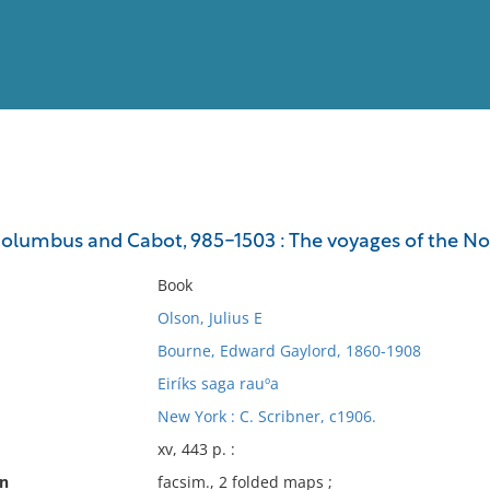
View
Full List
olumbus and Cabot, 985-1503 : The voyages of the 
No results meet your criter
Book
Olson, Julius E
Bourne, Edward Gaylord, 1860-1908
Eiríks saga rauºa
New York : C. Scribner, c1906.
xv, 443 p. :
on
facsim., 2 folded maps ;