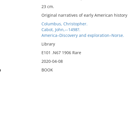
23 cm.
Original narratives of early American history
Columbus, Christopher.
Cabot, John,–-1498?.
America–Discovery and exploration–Norse.
Library
E101 .N67 1906 Rare
2020-04-08
n
BOOK