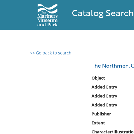
Catalog Search
<< Go back to search
0 results found
The Northmen, C
Filter by
Object
Added Entry
Catalog
Added Entry
Archives
Collections
Added Entry
Collections NOAA
Publisher
Library
Extent
Character/Illustrati