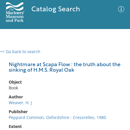
Catalog Search
<< Go back to search
0 results
Advanced Search
Filter
Nightmare at Scapa Flow : the truth about the
sinking of H.M.S. Royal Oak
Object
No results meet your criteria
Book
Author
Weaver, H. J
Publisher
Peppard Common, Oxfordshire : Cressrelles, 1980.
Extent