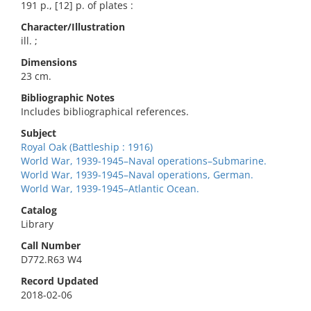
191 p., [12] p. of plates :
Character/Illustration
ill. ;
Dimensions
23 cm.
Bibliographic Notes
Includes bibliographical references.
Subject
Royal Oak (Battleship : 1916)
World War, 1939-1945–Naval operations–Submarine.
World War, 1939-1945–Naval operations, German.
World War, 1939-1945–Atlantic Ocean.
Catalog
Library
Call Number
D772.R63 W4
Record Updated
2018-02-06