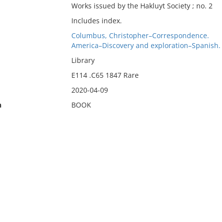
Works issued by the Hakluyt Society ; no. 2
Includes index.
Columbus, Christopher–Correspondence.
America–Discovery and exploration–Spanish.
Library
E114 .C65 1847 Rare
2020-04-09
n
BOOK