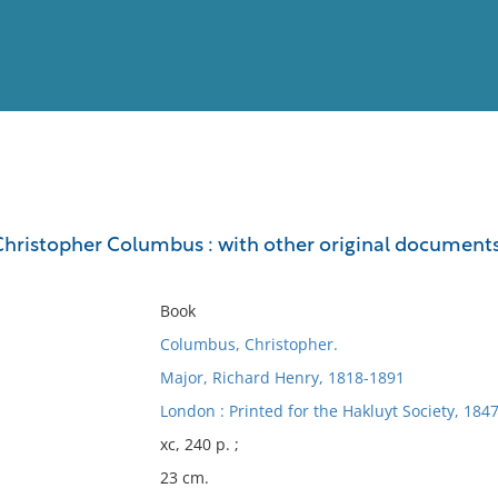
View
Full List
 Christopher Columbus : with other original documents,
No results meet your criter
Book
Columbus, Christopher.
Major, Richard Henry, 1818-1891
London : Printed for the Hakluyt Society, 1847
xc, 240 p. ;
23 cm.