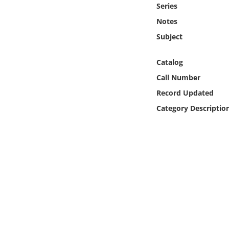
Series
Online Media
Notes
Object
Subject
Language
Catalog
Call Number
Places
Record Updated
Category Descriptio
Date
Exhibit