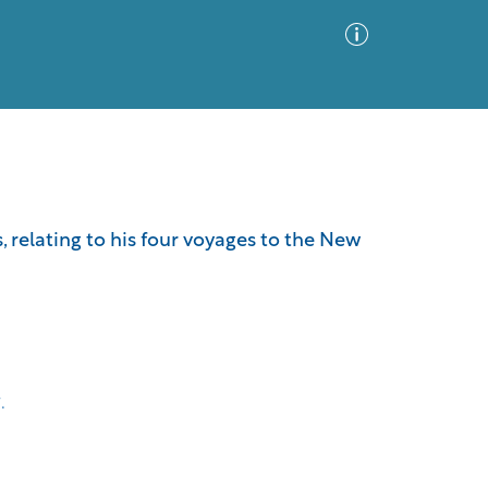
Advanced Search
Sort by
Images Only
 relating to his four voyages to the New
ia
.