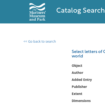
Catalog Search
<< Go back to search
0 results found
Select letters of
world
Filter by
Object
Catalog
Author
Archives
Added Entry
Collections
Publisher
Collections NOAA
Library
Extent
Dimensions