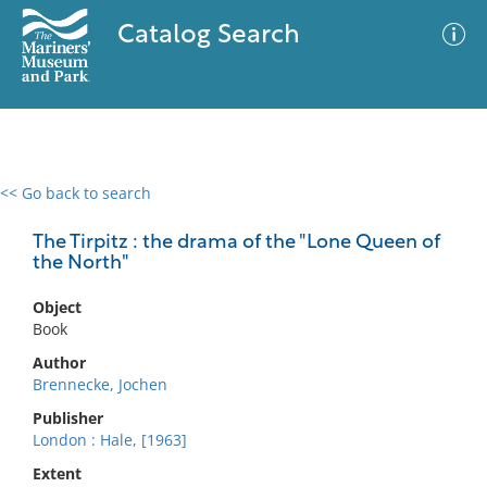
Catalog Search
<< Go back to search
0 results
Advanced Search
Filter
The Tirpitz : the drama of the "Lone Queen of
the North"
Object
No results meet your criteria
Book
Author
Brennecke, Jochen
Publisher
London : Hale, [1963]
Extent