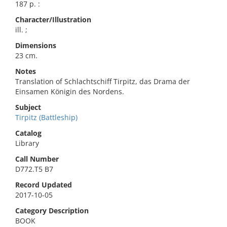
187 p. :
Character/Illustration
ill. ;
Dimensions
23 cm.
Notes
Translation of Schlachtschiff Tirpitz, das Drama der
Einsamen Königin des Nordens.
Subject
Tirpitz (Battleship)
Catalog
Library
Call Number
D772.T5 B7
Record Updated
2017-10-05
Category Description
BOOK