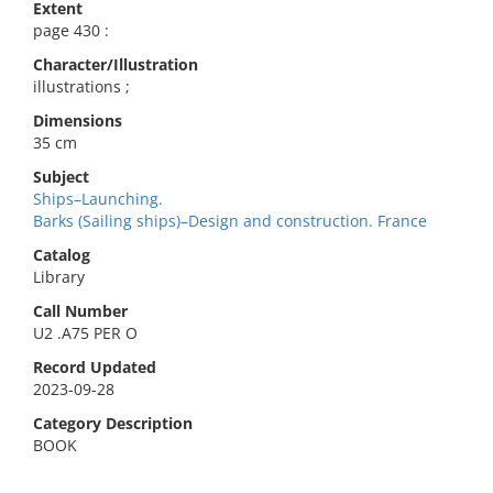
Extent
page 430 :
Character/Illustration
illustrations ;
Dimensions
35 cm
Subject
Ships–Launching.
Barks (Sailing ships)–Design and construction. France
Catalog
Library
Call Number
U2 .A75 PER O
Record Updated
2023-09-28
Category Description
BOOK