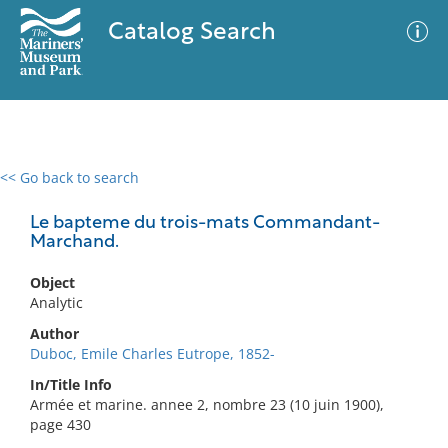
Catalog Search
<< Go back to search
0 results
Advanced Search
Filter
Le bapteme du trois-mats Commandant-
Marchand.
Object
No results meet your criteria
Analytic
Author
Duboc, Emile Charles Eutrope, 1852-
In/Title Info
Armée et marine. annee 2, nombre 23 (10 juin 1900),
page 430