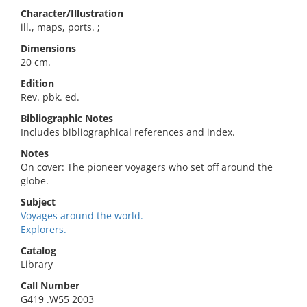
Character/Illustration
ill., maps, ports. ;
Dimensions
20 cm.
Edition
Rev. pbk. ed.
Bibliographic Notes
Includes bibliographical references and index.
Notes
On cover: The pioneer voyagers who set off around the
globe.
Subject
Voyages around the world.
Explorers.
Catalog
Library
Call Number
G419 .W55 2003