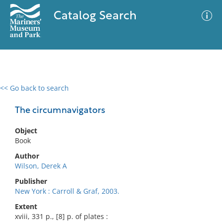
Catalog Search
<< Go back to search
0 results
Advanced Search
Filter
The circumnavigators
Object
Book
No results meet your criteria
Author
Wilson, Derek A
Publisher
New York : Carroll & Graf, 2003.
Extent
xviii, 331 p., [8] p. of plates :