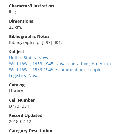
Character/Illustration
ill. ;
Dimensions
22 cm.
Bibliographic Notes
Bibliography: p. [297]-301.
Subject
United States. Navy.
World War, 1939-1945–Naval operations, American.
World War, 1939-1945–Equipment and supplies.
Logistics, Naval.
Catalog
Library
Call Number
D773 .B34
Record Updated
2018-02-12
Category Description