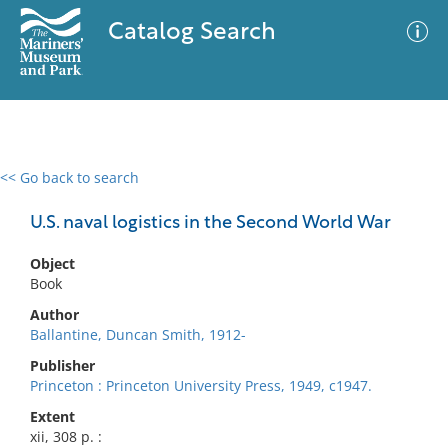
Catalog Search
<< Go back to search
0 results
Advanced Search
Filter
U.S. naval logistics in the Second World War
Object
Book
No results meet your criteria
Author
Ballantine, Duncan Smith, 1912-
Publisher
Princeton : Princeton University Press, 1949, c1947.
Extent
xii, 308 p. :