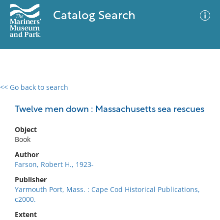
Catalog Search
<< Go back to search
0 results
Advanced Search
Filter
Twelve men down : Massachusetts sea rescues
Object
Book
No results meet your criteria
Author
Farson, Robert H., 1923-
Publisher
Yarmouth Port, Mass. : Cape Cod Historical Publications,
c2000.
Extent