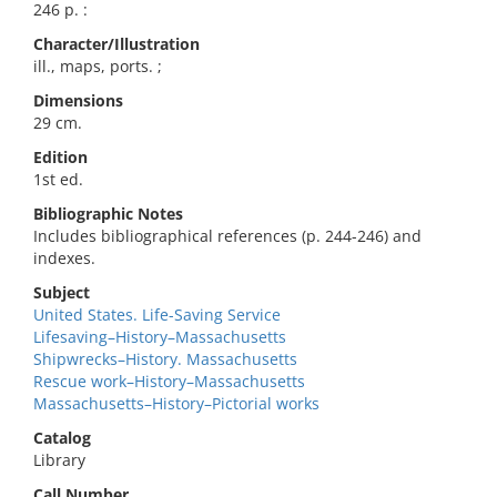
246 p. :
Character/Illustration
ill., maps, ports. ;
Dimensions
29 cm.
Edition
1st ed.
Bibliographic Notes
Includes bibliographical references (p. 244-246) and
indexes.
Subject
United States. Life-Saving Service
Lifesaving–History–Massachusetts
Shipwrecks–History. Massachusetts
Rescue work–History–Massachusetts
Massachusetts–History–Pictorial works
Catalog
Library
Call Number