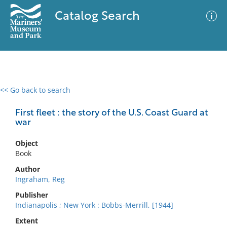
Catalog Search
<< Go back to search
0 results
Advanced Search
Filter
First fleet : the story of the U.S. Coast Guard at
war
Object
No results meet your criteria
Book
Author
Ingraham, Reg
Publisher
Indianapolis ; New York : Bobbs-Merrill, [1944]
Extent