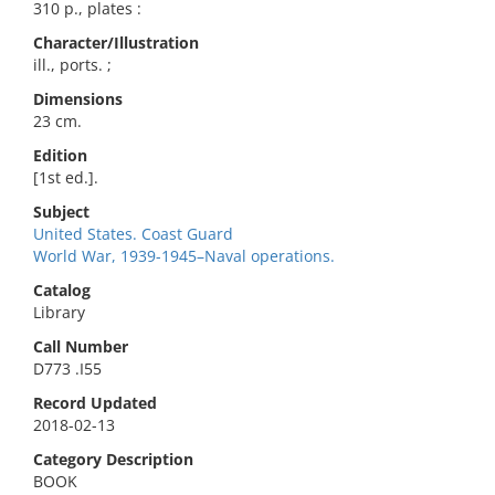
310 p., plates :
Character/Illustration
ill., ports. ;
Dimensions
23 cm.
Edition
[1st ed.].
Subject
United States. Coast Guard
World War, 1939-1945–Naval operations.
Catalog
Library
Call Number
D773 .I55
Record Updated
2018-02-13
Category Description
BOOK