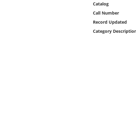
Online Media
Catalog
Call Number
Object
Record Updated
Category Descriptio
Language
Places
Date
Exhibit