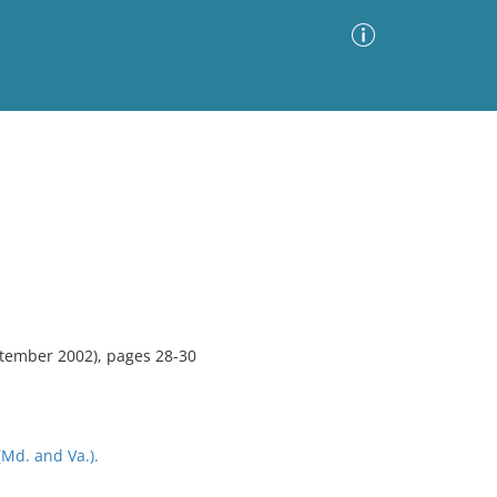
Advanced Search
Sort by
Images Only
ia
tember 2002), pages 28-30
Md. and Va.).