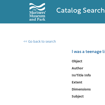
Catalog Search
<< Go back to search
0 results found
I was a teenage 
Filter by
Object
Author
Catalog
In/Title Info
Archives
Collections
Extent
Collections NOAA
Dimensions
Library
Subject