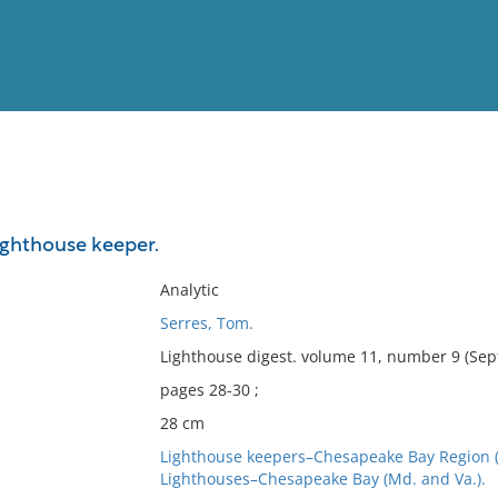
View
Full List
lighthouse keeper.
No results meet your criter
Analytic
Serres, Tom.
Lighthouse digest. volume 11, number 9 (Sep
pages 28-30 ;
28 cm
Lighthouse keepers–Chesapeake Bay Region (
Lighthouses–Chesapeake Bay (Md. and Va.).