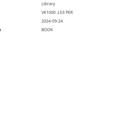
Library
VK1000 .L53 PER
2024-09-24
n
BOOK