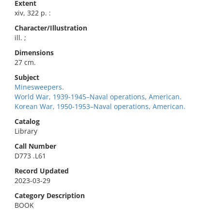
Extent
xiv, 322 p. :
Character/Illustration
ill. ;
Dimensions
27 cm.
Subject
Minesweepers.
World War, 1939-1945–Naval operations, American.
Korean War, 1950-1953–Naval operations, American.
Catalog
Library
Call Number
D773 .L61
Record Updated
2023-03-29
Category Description
BOOK