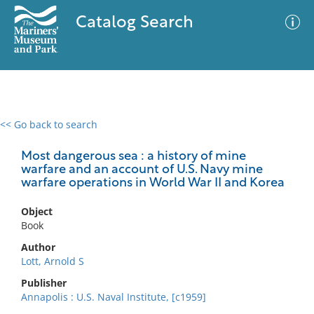
Catalog Search
<< Go back to search
0 results
Advanced Search
Filter
Most dangerous sea : a history of mine
warfare and an account of U.S. Navy mine
warfare operations in World War II and Korea
No results meet your criteria
Object
Book
Author
Lott, Arnold S
Publisher
Annapolis : U.S. Naval Institute, [c1959]