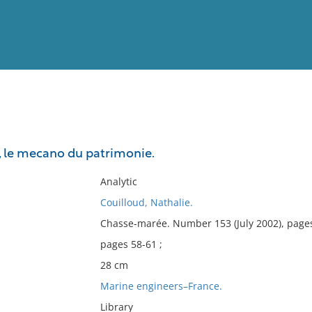
View
Full List
, le mecano du patrimonie.
No results meet your criter
Analytic
Couilloud, Nathalie.
Chasse-marée. Number 153 (July 2002), page
pages 58-61 ;
28 cm
Marine engineers–France.
Library