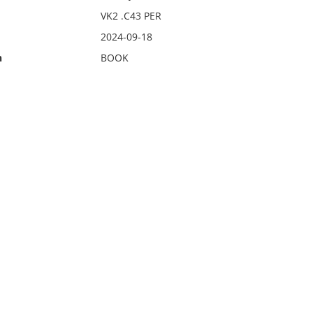
VK2 .C43 PER
2024-09-18
n
BOOK