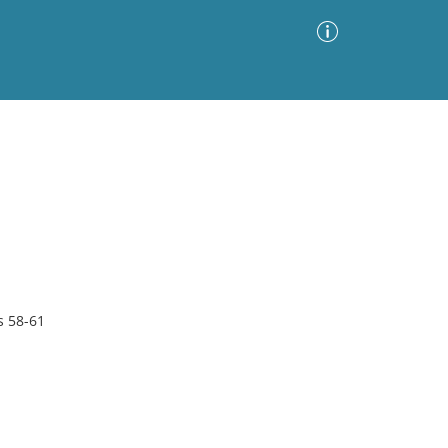
Advanced Search
Sort by
Images Only
ia
s 58-61