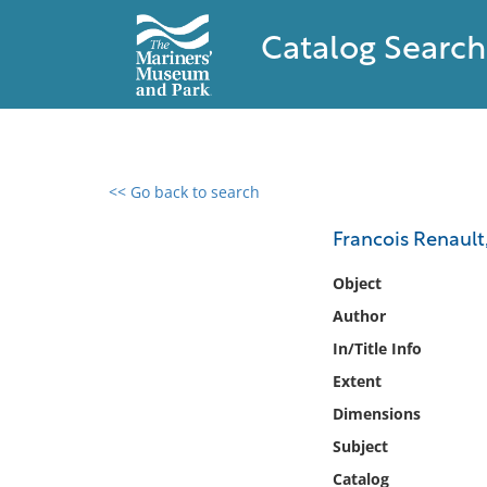
Catalog Search
<< Go back to search
0 results found
Francois Renault
Filter by
Object
Author
Catalog
In/Title Info
Archives
Collections
Extent
Collections NOAA
Dimensions
Library
Subject
Catalog