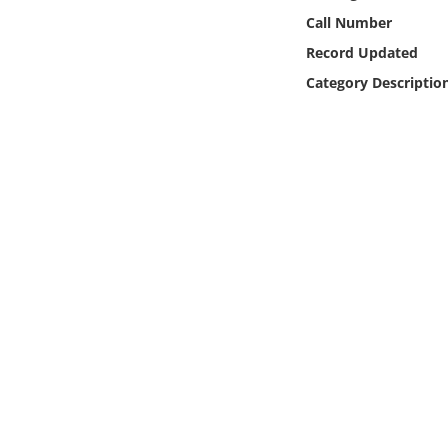
Online Media
Call Number
Record Updated
Object
Category Descriptio
Language
Places
Date
Exhibit