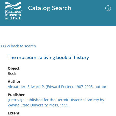
Catalog Search
<< Go back to search
0 results
Advanced Search
Filter
The museum : a living book of history
Object
Book
No results meet your criteria
Author
Alexander, Edward P. (Edward Porter), 1907-2003, author.
Publisher
[Detroit] : Published for the Detroit Historical Society by
Wayne State University Press, 1959.
Extent