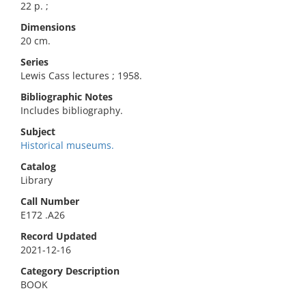
22 p. ;
Dimensions
20 cm.
Series
Lewis Cass lectures ; 1958.
Bibliographic Notes
Includes bibliography.
Subject
Historical museums.
Catalog
Library
Call Number
E172 .A26
Record Updated
2021-12-16
Category Description
BOOK