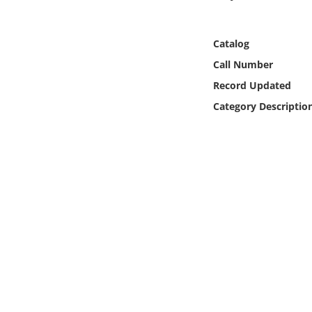
Online Media
Catalog
Object
Call Number
Language
Record Updated
Category Descriptio
Places
Date
Exhibit