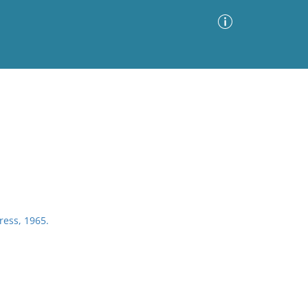
Advanced Search
Sort by
Images Only
ia
ress, 1965.