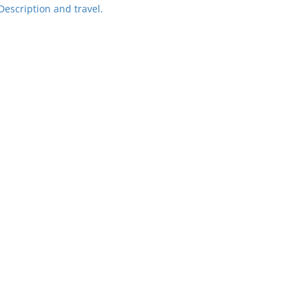
Description and travel.