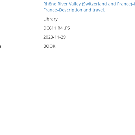
Rhône River Valley (Switzerland and France)–
France–Description and travel.
Library
DC611.R4 .P5
2023-11-29
n
BOOK