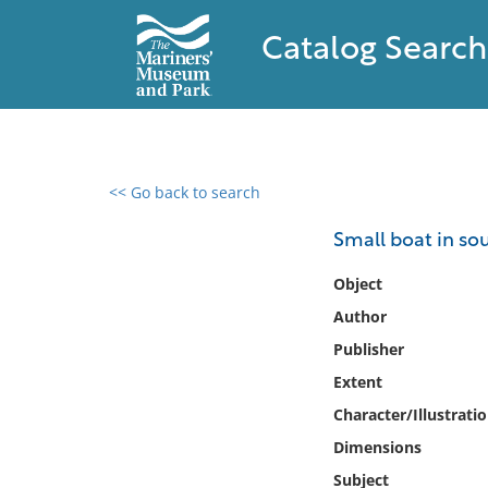
Catalog Search
<< Go back to search
0 results found
Small boat in so
Filter by
Object
Author
Catalog
Publisher
Archives
Collections
Extent
Collections NOAA
Character/Illustrati
Library
Dimensions
Subject