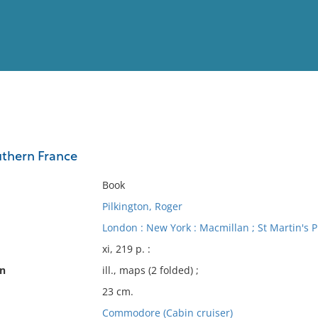
View
Full List
uthern France
No results meet your criter
Book
Pilkington, Roger
London : New York : Macmillan ; St Martin's P
xi, 219 p. :
on
ill., maps (2 folded) ;
23 cm.
Commodore (Cabin cruiser)