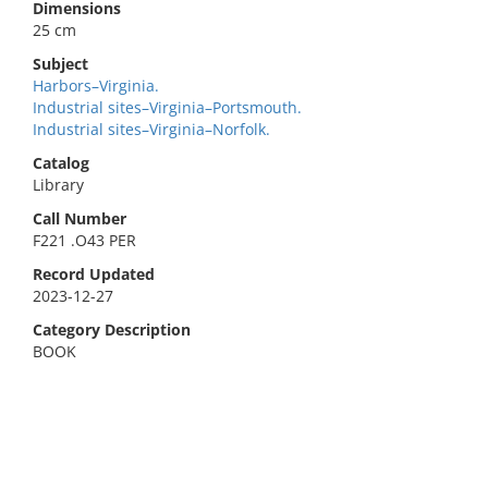
Dimensions
25 cm
Subject
Harbors–Virginia.
Industrial sites–Virginia–Portsmouth.
Industrial sites–Virginia–Norfolk.
Catalog
Library
Call Number
F221 .O43 PER
Record Updated
2023-12-27
Category Description
BOOK