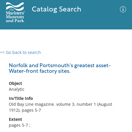
Catalog Search
<< Go back to search
0 results
Advanced Search
Filter
Norfolk and Portsmouth's greatest asset-
Water-front factory sites.
Object
No results meet your criteria
Analytic
In/Title Info
Old Bay Line magazine. volume 3, number 1 (August
1912), pages 5-7
Extent
pages 5-7 ;