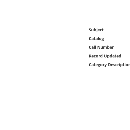
Online Media
Object
Subject
Language
Catalog
Call Number
Places
Record Updated
Category Descriptio
Date
Exhibit