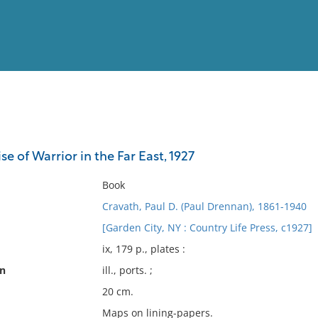
View
Full List
se of Warrior in the Far East, 1927
No results meet your criter
Book
Cravath, Paul D. (Paul Drennan), 1861-1940
[Garden City, NY : Country Life Press, c1927]
ix, 179 p., plates :
on
ill., ports. ;
20 cm.
Maps on lining-papers.