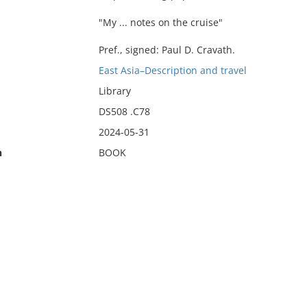
"My ... notes on the cruise"
Pref., signed: Paul D. Cravath.
East Asia–Description and travel
Library
DS508 .C78
2024-05-31
n
BOOK