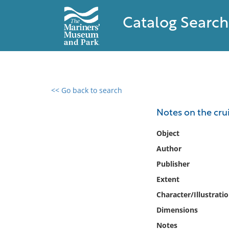
Catalog Search
<< Go back to search
0 results found
Notes on the crui
Filter by
Object
Author
Catalog
Publisher
Archives
Collections
Extent
Collections NOAA
Character/Illustrati
Library
Dimensions
Notes