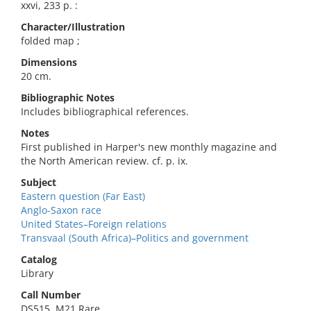
xxvi, 233 p. :
Character/Illustration
folded map ;
Dimensions
20 cm.
Bibliographic Notes
Includes bibliographical references.
Notes
First published in Harper's new monthly magazine and
the North American review. cf. p. ix.
Subject
Eastern question (Far East)
Anglo-Saxon race
United States–Foreign relations
Transvaal (South Africa)–Politics and government
Catalog
Library
Call Number
DS515 .M21 Rare