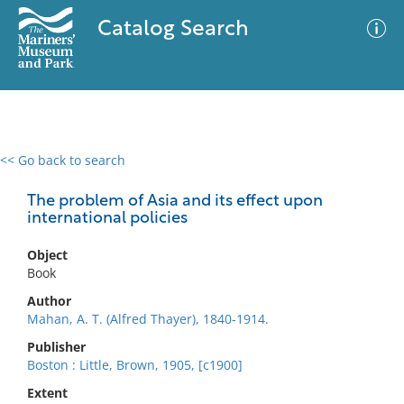
Catalog Search
<< Go back to search
0 results
Advanced Search
Filter
The problem of Asia and its effect upon
international policies
Object
No results meet your criteria
Book
Author
Mahan, A. T. (Alfred Thayer), 1840-1914.
Publisher
Boston : Little, Brown, 1905, [c1900]
Extent