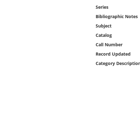
Online Media
Series
Bibliographic Notes
Object
Subject
Catalog
Language
Call Number
Record Updated
Places
Category Descriptio
Date
Exhibit