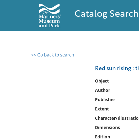
Catalog Search
<< Go back to search
0 results found
Red sun rising : 
Filter by
Object
Author
Catalog
Publisher
Archives
Collections
Extent
Collections NOAA
Character/Illustrati
Library
Dimensions
Edition