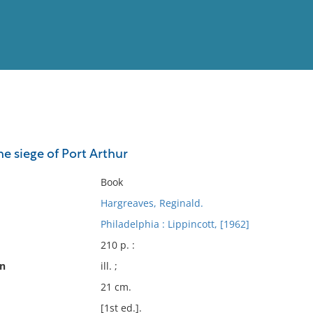
View
Full List
the siege of Port Arthur
No results meet your criter
Book
Hargreaves, Reginald.
Philadelphia : Lippincott, [1962]
210 p. :
on
ill. ;
21 cm.
[1st ed.].