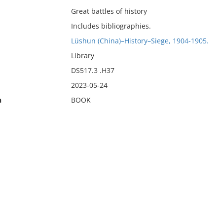
Great battles of history
Includes bibliographies.
Lüshun (China)–History–Siege, 1904-1905.
Library
DS517.3 .H37
2023-05-24
n
BOOK