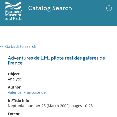
Catalog Search
<< Go back to search
0 results
Advanced Search
Filter
Adventures de L.M., pilote real des galeres de
France.
Object
No results meet your criteria
Analytic
Author
Valence, Francoise de.
In/Title Info
Neptunia. number 25 (March 2002), pages 10-23
Extent