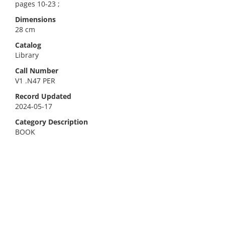
pages 10-23 ;
Dimensions
28 cm
Catalog
Library
Call Number
V1 .N47 PER
Record Updated
2024-05-17
Category Description
BOOK