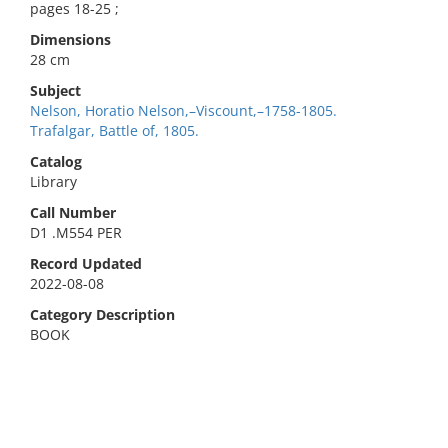
pages 18-25 ;
Dimensions
28 cm
Subject
Nelson, Horatio Nelson,–Viscount,–1758-1805.
Trafalgar, Battle of, 1805.
Catalog
Library
Call Number
D1 .M554 PER
Record Updated
2022-08-08
Category Description
BOOK