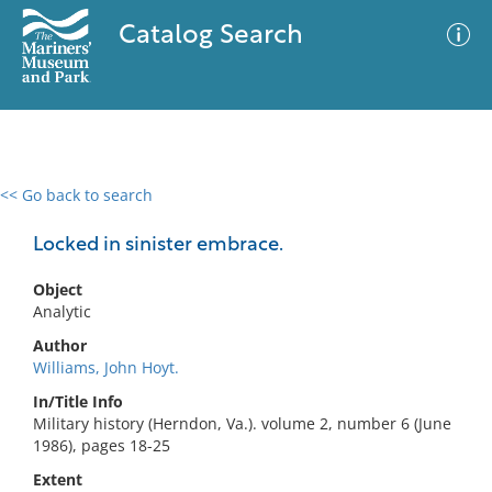
Catalog Search
<< Go back to search
0 results
Advanced Search
Filter
Locked in sinister embrace.
Object
Analytic
No results meet your criteria
Author
Williams, John Hoyt.
In/Title Info
Military history (Herndon, Va.). volume 2, number 6 (June
1986), pages 18-25
Extent