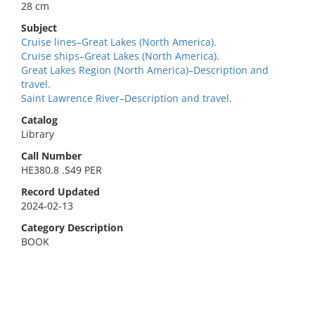
28 cm
Subject
Cruise lines–Great Lakes (North America).
Cruise ships–Great Lakes (North America).
Great Lakes Region (North America)–Description and
travel.
Saint Lawrence River–Description and travel.
Catalog
Library
Call Number
HE380.8 .S49 PER
Record Updated
2024-02-13
Category Description
BOOK