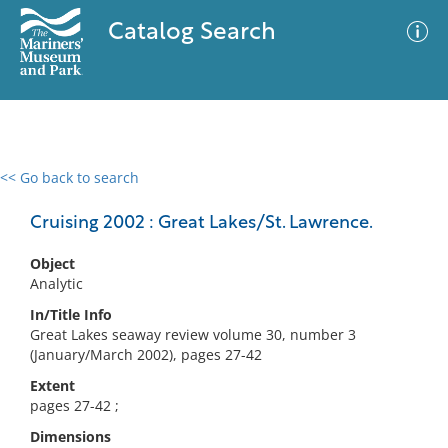
Catalog Search
<< Go back to search
0 results
Advanced Search
Filter
Cruising 2002 : Great Lakes/St. Lawrence.
Object
Analytic
No results meet your criteria
In/Title Info
Great Lakes seaway review volume 30, number 3
(January/March 2002), pages 27-42
Extent
pages 27-42 ;
Dimensions