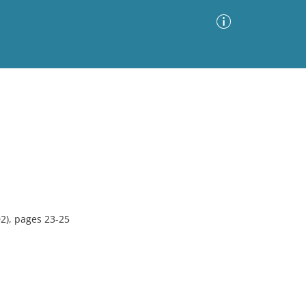
Advanced Search
Sort by
Images Only
ia
2), pages 23-25