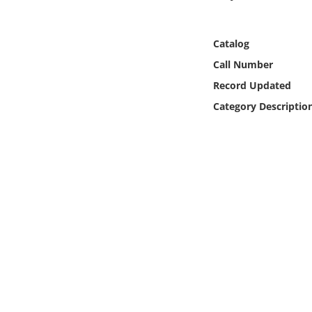
Online Media
Catalog
Object
Call Number
Language
Record Updated
Category Descriptio
Places
Date
Exhibit