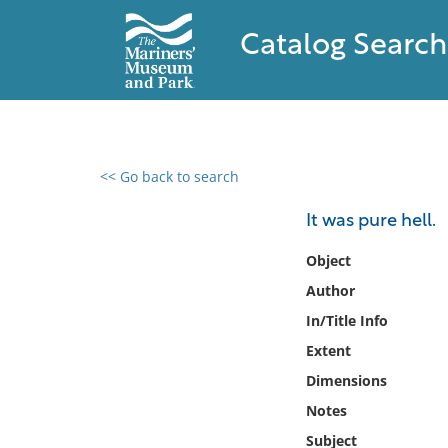
Catalog Search
<< Go back to search
0 results found
It was pure hell.
Filter by
Object
Author
Catalog
In/Title Info
Archives
Collections
Extent
Collections NOAA
Dimensions
Library
Notes
Subject