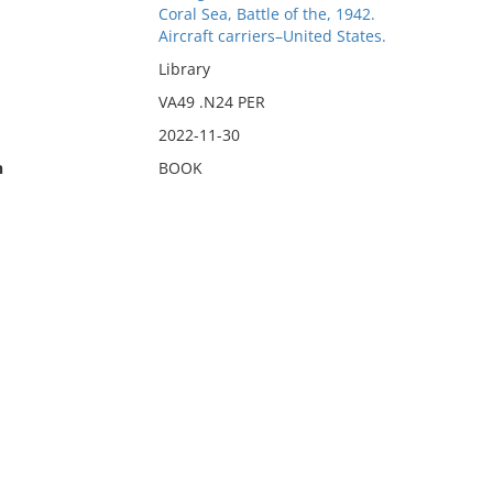
Coral Sea, Battle of the, 1942.
Aircraft carriers–United States.
Library
VA49 .N24 PER
2022-11-30
n
BOOK