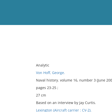
View
Full List
No results meet your criter
Analytic
Von Hoff, George.
Naval history. volume 16, number 3 (June 200
pages 23-25 ;
27 cm
Based on an interview by Jay Curtis.
Lexington (Aircraft carrier : CV-2).