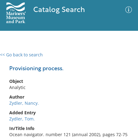
Catalog Search
<< Go back to search
0 results
Advanced Search
Filter
Provisioning process.
Object
Analytic
No results meet your criteria
Author
Zydler, Nancy.
Added Entry
Zydler, Tom.
In/Title Info
Ocean navigator. number 121 (annual 2002), pages 72-75