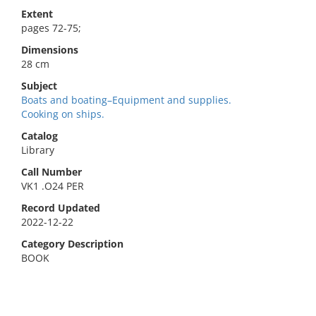
Extent
pages 72-75;
Dimensions
28 cm
Subject
Boats and boating–Equipment and supplies.
Cooking on ships.
Catalog
Library
Call Number
VK1 .O24 PER
Record Updated
2022-12-22
Category Description
BOOK