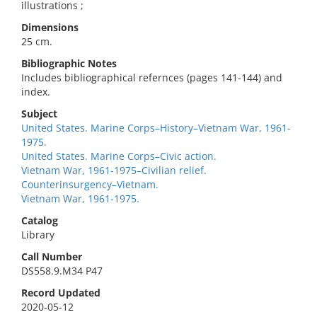
illustrations ;
Dimensions
25 cm.
Bibliographic Notes
Includes bibliographical refernces (pages 141-144) and
index.
Subject
United States. Marine Corps–History–Vietnam War, 1961-
1975.
United States. Marine Corps–Civic action.
Vietnam War, 1961-1975–Civilian relief.
Counterinsurgency–Vietnam.
Vietnam War, 1961-1975.
Catalog
Library
Call Number
DS558.9.M34 P47
Record Updated
2020-05-12