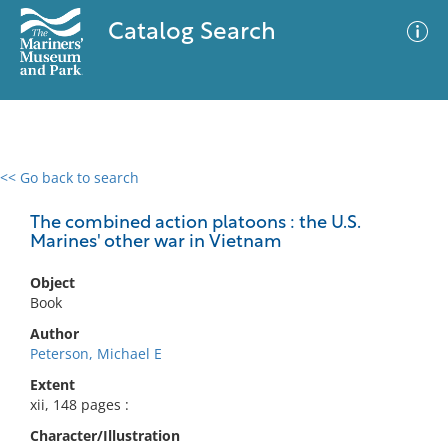
Catalog Search
<< Go back to search
0 results
Advanced Search
Filter
The combined action platoons : the U.S.
Marines' other war in Vietnam
Object
No results meet your criteria
Book
Author
Peterson, Michael E
Extent
xii, 148 pages :
Character/Illustration