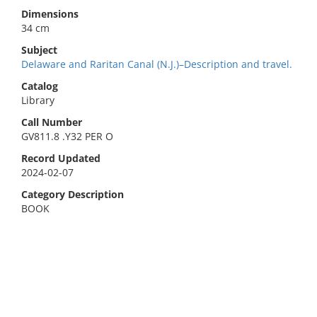
Dimensions
34 cm
Subject
Delaware and Raritan Canal (N.J.)–Description and travel.
Catalog
Library
Call Number
GV811.8 .Y32 PER O
Record Updated
2024-02-07
Category Description
BOOK