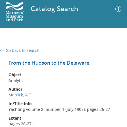
Catalog Search
<< Go back to search
0 results
Advanced Search
Filter
From the Hudson to the Delaware.
Object
Analytic
No results meet your criteria
Author
Merrick, A.T.
In/Title Info
Yachting volume 2, number 1 (July 1907), pages 26-27
Extent
pages 26-27 ;