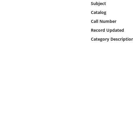
Subject
Online Media
Catalog
Object
Call Number
Record Updated
Language
Category Descriptio
Places
Date
Exhibit