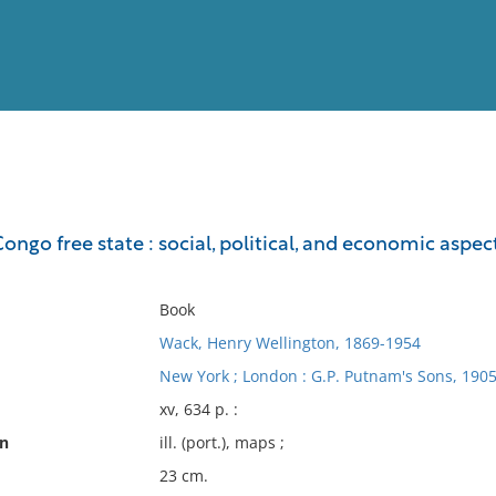
View
Full List
Congo free state : social, political, and economic asp
No results meet your criter
Book
Wack, Henry Wellington, 1869-1954
New York ; London : G.P. Putnam's Sons, 1905
xv, 634 p. :
on
ill. (port.), maps ;
23 cm.