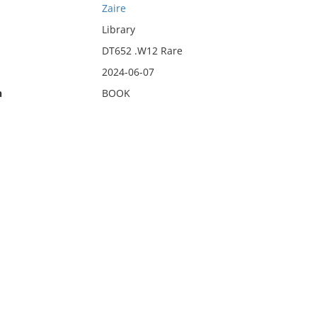
Zaire
Library
DT652 .W12 Rare
2024-06-07
n
BOOK