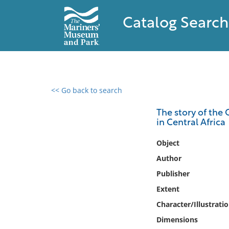
Catalog Search
<< Go back to search
0 results found
The story of the 
in Central Africa
Filter by
Object
Catalog
Author
Archives
Publisher
Collections
Extent
Collections NOAA
Library
Character/Illustrati
Dimensions