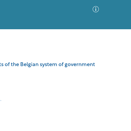
Advanced Search
Sort by
Images Only
ects of the Belgian system of government
ia
.