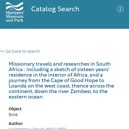
Catalog Search
<< Go back to search
0 results
Advanced Search
Filter
Missionary travels and researches in South
Africa : including a sketch of sixteen years'
residence in the interior of Africa, and a
journey from the Cape of Good Hope to
Loanda on the west coast, thence across the
No results meet your criteria
continent, down the river Zambesi, to the
eastern ocean
Object
Book
Author