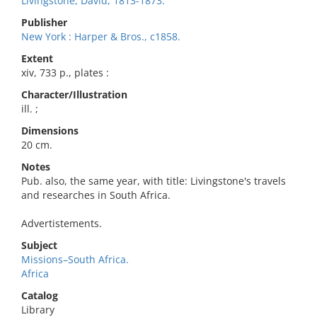
Livingstone, David, 1813-1873.
Publisher
New York : Harper & Bros., c1858.
Extent
xiv, 733 p., plates :
Character/Illustration
ill. ;
Dimensions
20 cm.
Notes
Pub. also, the same year, with title: Livingstone's travels
and researches in South Africa.
Advertistements.
Subject
Missions–South Africa.
Africa
Catalog
Library