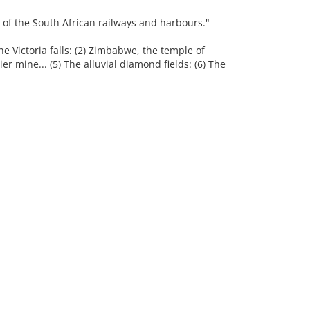
 of the South African railways and harbours."
he Victoria falls: (2) Zimbabwe, the temple of
ier mine... (5) The alluvial diamond fields: (6) The