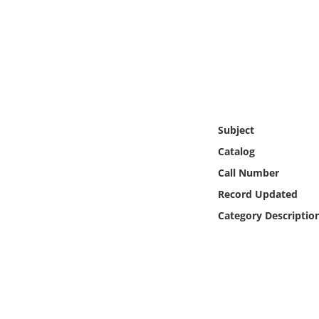
Online Media
Object
Language
Places
Subject
Catalog
Date
Call Number
Record Updated
Exhibit
Category Descriptio