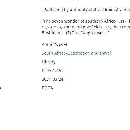
"Published by authority of the administration
"The seven wonder of southern Africa'... (1) T
myster: (3) The Rand goldfields... (4) the Prem
Bushmen.l.. (7) The Cango caves..."
Author's pref.
South Africa–Description and travel.
Library
DT757 .C52
2021-03-24
n
BOOK