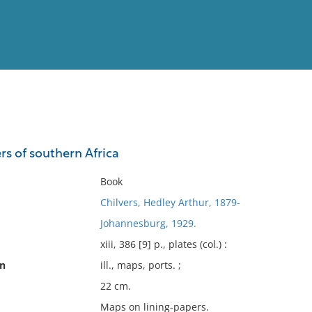
View
Full List
s of southern Africa
No results meet your criter
Book
Chilvers, Hedley Arthur, 1879-
Johannesburg, 1929.
xiii, 386 [9] p., plates (col.) :
on
ill., maps, ports. ;
22 cm.
Maps on lining-papers.