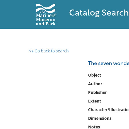
Catalog Search
<< Go back to search
0 results found
The seven wonder
Filter by
Object
Author
Catalog
Publisher
Archives
Collections
Extent
Collections NOAA
Character/Illustrati
Library
Dimensions
Notes